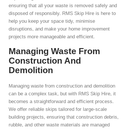
ensuring that all your waste is removed safely and
disposed of responsibly. RMS Skip Hire is here to
help you keep your space tidy, minimise
disruptions, and make your home improvement
projects more manageable and efficient.
Managing Waste From
Construction And
Demolition
Managing waste from construction and demolition
can be a complex task, but with RMS Skip Hire, it
becomes a straightforward and efficient process.
We offer reliable skips tailored for large-scale
building projects, ensuring that construction debris,
rubble, and other waste materials are managed