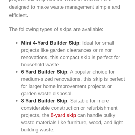
designed to make waste management simple and
efficient.
The following types of skips are available:
Mini 4-Yard Builder Skip
: Ideal for small
projects like garden clearances or minor
renovations, this compact skip is perfect for
household waste.
6 Yard Builder Skip
: A popular choice for
medium-sized renovations, this skip is perfect
for larger home improvement projects or
garden waste disposal.
8 Yard Builder Skip
: Suitable for more
considerable construction or refurbishment
projects, the
8-yard skip
can handle bulky
waste materials like furniture, wood, and light
building waste.