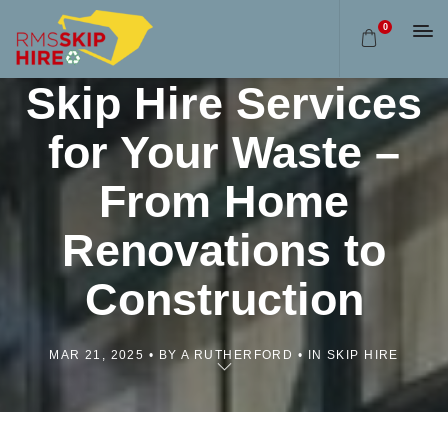
0
Find the Perfect
Skip Hire Services
for Your Waste –
From Home
Renovations to
Construction
MAR 21, 2025
BY A RUTHERFORD
IN SKIP HIRE