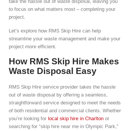
take the hassle out of waste disposal, leaving you
to focus on what matters most – completing your
project.
Let’s explore how RMS Skip Hire can help
streamline your waste management and make your
project more efficient.
How RMS Skip Hire Makes
Waste Disposal Easy
RMS Skip Hire service provider takes the hassle
out of waste disposal by offering a seamless,
straightforward service designed to meet the needs
of both residential and commercial clients. Whether
you’re looking for
local skip hire in Charlton
or
searching for “skip hire near me in Olympic Park,”