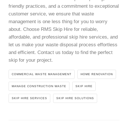
friendly practices, and a commitment to exceptional
customer service, we ensure that waste
management is one less thing for you to worry
about. Choose RMS Skip Hire for reliable,
affordable, and professional skip hire services, and
let us make your waste disposal process effortless
and efficient. Contact us today to find the perfect
skip for your project.
COMMERCIAL WASTE MANAGEMENT
HOME RENOVATION
MANAGE CONSTRUCTION WASTE
SKIP HIRE
SKIP HIRE SERVICES
SKIP HIRE SOLUTIONS