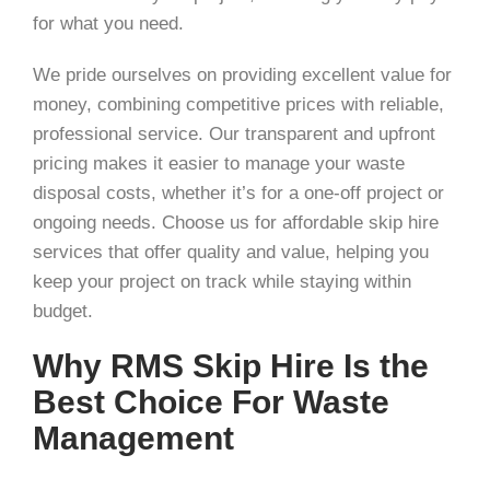
for what you need.
We pride ourselves on providing excellent value for
money, combining competitive prices with reliable,
professional service. Our transparent and upfront
pricing makes it easier to manage your waste
disposal costs, whether it’s for a one-off project or
ongoing needs. Choose us for affordable skip hire
services that offer quality and value, helping you
keep your project on track while staying within
budget.
Why RMS Skip Hire Is the
Best Choice For Waste
Management