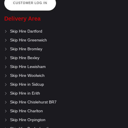
CUSTOMER LOG IN
Delivery Area
Skip Hire Dartford
Skip Hire Greenwich
Skip Hire Bromley
Skip Hire Bexley
Skip Hire Lewisham
Skip Hire Woolwich
Skip Hire in Sidcup
Skip Hire in Erith
Skip Hire Chislehurst BR7
Skip Hire Charlton
Skip Hire Orpington