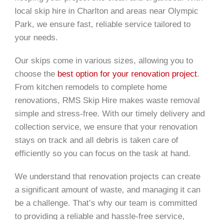
local skip hire in Charlton and areas near Olympic
Park, we ensure fast, reliable service tailored to
your needs.
Our skips come in various sizes, allowing you to
choose the
best option for your renovation project
.
From kitchen remodels to complete home
renovations, RMS Skip Hire makes waste removal
simple and stress-free. With our timely delivery and
collection service, we ensure that your renovation
stays on track and all debris is taken care of
efficiently so you can focus on the task at hand.
We understand that renovation projects can create
a significant amount of waste, and managing it can
be a challenge. That’s why our team is committed
to providing a reliable and hassle-free service,