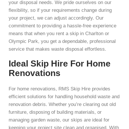
your disposal needs. We pride ourselves on our
flexibility, so if your requirements change during
your project, we can adjust accordingly. Our
commitment to providing a hassle-free experience
means that when you rent a skip in Charlton or
Olympic Park, you get a dependable, professional
service that makes waste disposal effortless.
Ideal Skip Hire For Home
Renovations
For home renovations, RMS Skip Hire provides
efficient solutions for handling household waste and
renovation debris. Whether you’re clearing out old
furniture, disposing of building materials, or
managing garden waste, our skips are ideal for
keeping your project site clean and organised. With