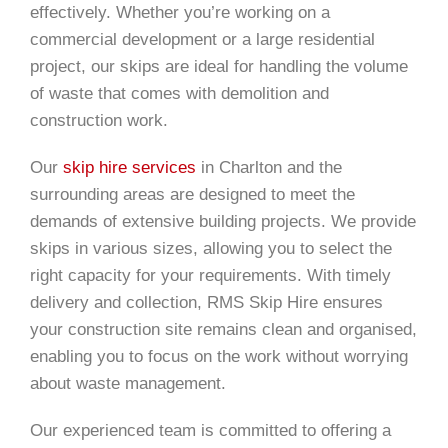
effectively. Whether you’re working on a
commercial development or a large residential
project, our skips are ideal for handling the volume
of waste that comes with demolition and
construction work.
Our
skip hire services
in Charlton and the
surrounding areas are designed to meet the
demands of extensive building projects. We provide
skips in various sizes, allowing you to select the
right capacity for your requirements. With timely
delivery and collection, RMS Skip Hire ensures
your construction site remains clean and organised,
enabling you to focus on the work without worrying
about waste management.
Our experienced team is committed to offering a