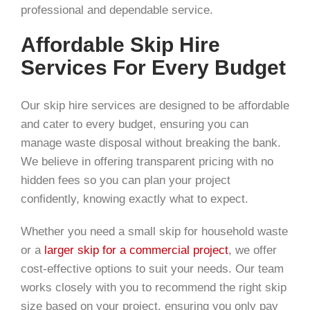
professional and dependable service.
Affordable Skip Hire
Services For Every Budget
Our skip hire services are designed to be affordable
and cater to every budget, ensuring you can
manage waste disposal without breaking the bank.
We believe in offering transparent pricing with no
hidden fees so you can plan your project
confidently, knowing exactly what to expect.
Whether you need a small skip for household waste
or a
larger skip for a commercial project
, we offer
cost-effective options to suit your needs. Our team
works closely with you to recommend the right skip
size based on your project, ensuring you only pay