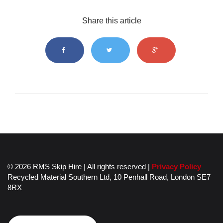
Share this article
© 2026 RMS Skip Hire | All rights reserved |
Privacy Policy
Recycled Material Southern Ltd,
10 Penhall Road,
London
SE7
8RX