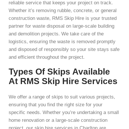
reliable service that keeps your project on track.
Whether it’s removing rubble, concrete, or general
construction waste, RMS Skip Hire is your trusted
partner for waste disposal on large-scale building
and demolition projects. We take care of the
logistics, ensuring the waste is removed promptly
and disposed of responsibly so your site stays safe
and efficient throughout the project.
Types Of Skips Available
At RMS Skip Hire Services
We offer a range of skips to suit various projects,
ensuring that you find the right size for your
specific needs. Whether you’re undertaking a small
home renovation or a large-scale construction
project, our skip hire services in Charlton are