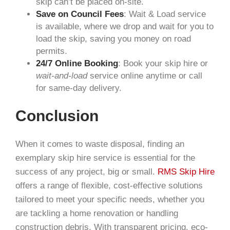
skip can’t be placed on-site.
Save on Council Fees
:
W
ait
& Load
service
is available, where we drop and wait for you to
load the skip, saving you money on road
permits.
24/7 Online Booking
: Book your skip hire or
wait-and-load
service online anytime or call
for same-day delivery.
Conclusion
When it comes to waste disposal, finding an
exemplary skip hire service is essential for the
success of any project, big or small.
RMS Skip Hire
offers a range of flexible, cost-effective solutions
tailored to meet your specific needs, whether you
are tackling a home renovation or handling
construction debris. With transparent pricing, eco-