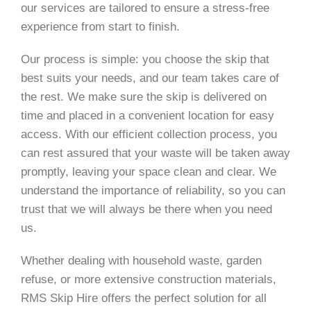
our services are tailored to ensure a stress-free
experience from start to finish.
Our process is simple: you choose the skip that
best suits your needs, and our team takes care of
the rest. We make sure the skip is delivered on
time and placed in a convenient location for easy
access. With our efficient collection process, you
can rest assured that your waste will be taken away
promptly, leaving your space clean and clear. We
understand the importance of reliability, so you can
trust that we will always be there when you need
us.
Whether dealing with household waste, garden
refuse, or more extensive construction materials,
RMS Skip Hire offers the perfect solution for all