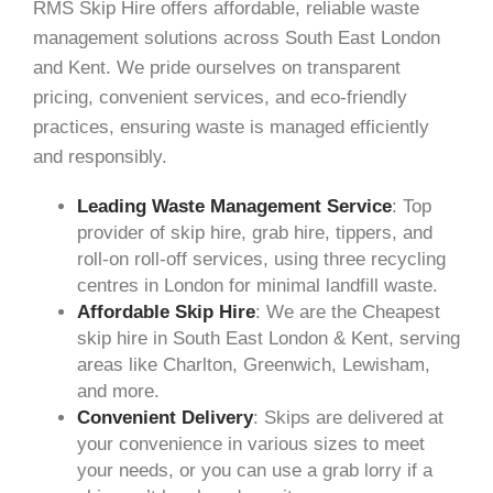
RMS Skip Hire offers affordable, reliable waste
management solutions across South East London
and Kent. We pride ourselves on transparent
pricing, convenient services, and eco-friendly
practices, ensuring waste is managed efficiently
and responsibly.
Leading Waste Management Service
: Top
provider of skip hire, grab hire, tippers, and
roll-on roll-off services, using three recycling
centres in London for minimal landfill waste.
Affordable Skip Hire
: We are the Cheapest
skip hire in South East London & Kent, serving
areas like Charlton, Greenwich, Lewisham,
and more.
Convenient Delivery
: Skips are delivered at
your convenience in various sizes to meet
your needs, or you can use a grab lorry if a