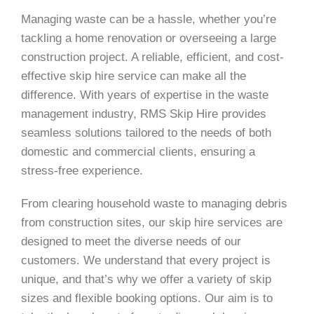
Managing waste can be a hassle, whether you’re
tackling a home renovation or overseeing a large
construction project. A reliable, efficient, and cost-
effective skip hire service can make all the
difference. With years of expertise in the waste
management industry, RMS Skip Hire provides
seamless solutions tailored to the needs of both
domestic and commercial clients, ensuring a
stress-free experience.
From clearing household waste to managing debris
from construction sites, our skip hire services are
designed to meet the diverse needs of our
customers. We understand that every project is
unique, and that’s why we offer a variety of skip
sizes and flexible booking options. Our aim is to