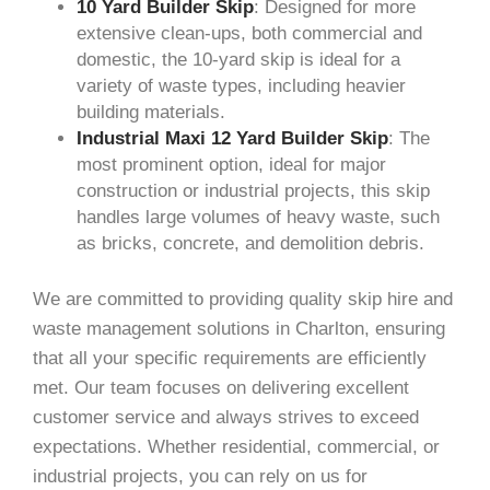
10 Yard Builder Skip
: Designed for more
extensive clean-ups, both commercial and
domestic, the 10-yard skip is ideal for a
variety of waste types, including heavier
building materials.
Industrial Maxi 12 Yard Builder Skip
: The
most prominent option, ideal for major
construction or industrial projects, this skip
handles large volumes of heavy waste, such
as bricks, concrete, and demolition debris.
We are committed to providing quality skip hire and
waste management solutions in Charlton, ensuring
that all your specific requirements are efficiently
met. Our team focuses on delivering excellent
customer service and always strives to exceed
expectations. Whether residential, commercial, or
industrial projects, you can rely on us for