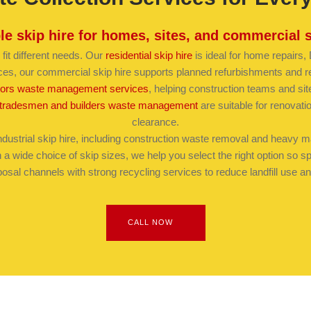
ble skip hire for homes, sites, and commercial 
 fit different needs. Our
residential skip hire
is ideal for home repairs
ces, our commercial skip hire supports planned refurbishments and r
tors waste management services
, helping construction teams and sit
tradesmen and builders waste management
are suitable for renovat
clearance.
dustrial skip hire, including construction waste removal and heavy mate
a wide choice of skip sizes, we help you select the right option so 
osal channels with strong recycling services to reduce landfill use
CALL NOW