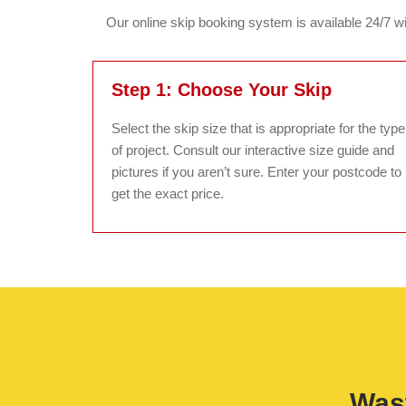
Our online skip booking system is available 24/7 wit
Step 1: Choose Your Skip
Select the skip size that is appropriate for the type
of project. Consult our interactive size guide and
pictures if you aren’t sure. Enter your postcode to
get the exact price.
Wast