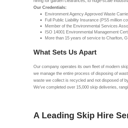
hiring for garden clearances, to huge-scale industria
Our Credentials:
Environment Agency Approved Waste Carri
Full Public Liability Insurance (PS5 million c
Member of the Environmental Services Asso
ISO 14001 Environmental Management Certi
More than 15 years of service to Charlton, G
What Sets Us Apart
Our company operates its own fleet of modern skip l
we manage the entire process of disposing of waste,
waste we collect is recycled and not disposed of 
We’ve completed over 15,000 skip deliveries, rangin
A Leading Skip Hire Se