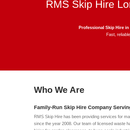
RMS Skip Hire Lo
Professional Skip Hire 
Fast, reliab
Who We Are
Family-Run Skip Hire Company Serving
RMS Skip Hire has been providing services for m
since the year 2008. Our team of licensed waste ha