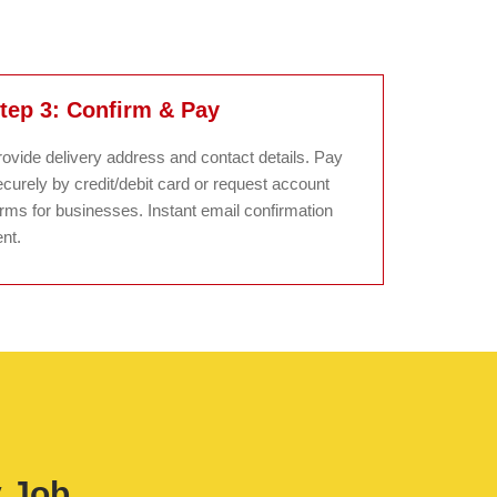
tep 3: Confirm & Pay
rovide delivery address and contact details. Pay
curely by credit/debit card or request account
erms for businesses. Instant email confirmation
nt.
y Job