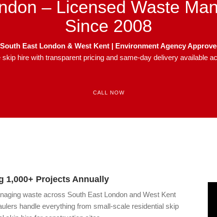
ndon – Licensed Waste Ma
Since 2008
in South East London & West Kent | Environment Agency Approv
le skip hire with transparent pricing and same-day delivery available 
CALL NOW
 1,000+ Projects Annually
anaging waste across South East London and West Kent
ulers handle everything from small-scale residential skip