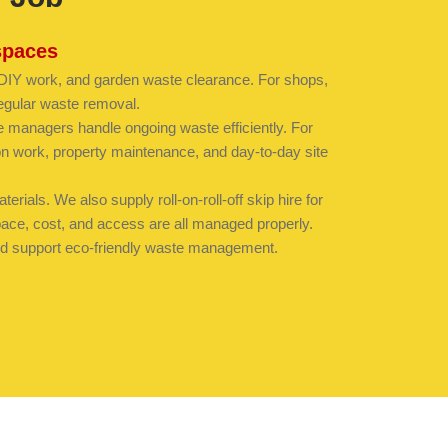
spaces
, DIY work, and garden waste clearance. For shops,
egular waste removal.
e managers handle ongoing waste efficiently. For
ion work, property maintenance, and day-to-day site
rials. We also supply roll-on-roll-off skip hire for
space, cost, and access are all managed properly.
 and support eco-friendly waste management.