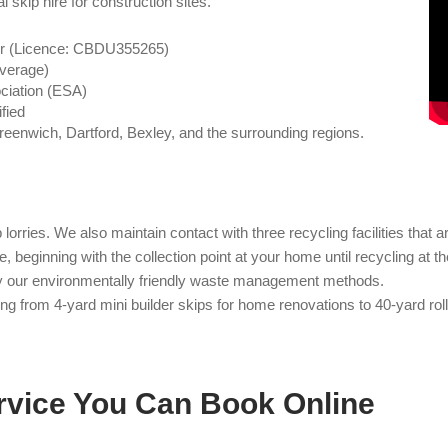
l skip hire for construction sites.
er (Licence: CBDU355265)
overage)
ciation (ESA)
fied
reenwich, Dartford, Bexley, and the surrounding regions.
orries. We also maintain contact with three recycling facilities that 
 beginning with the collection point at your home until recycling at 
by our environmentally friendly waste management methods.
g from 4-yard mini builder skips for home renovations to 40-yard roll-
rvice You Can Book Online