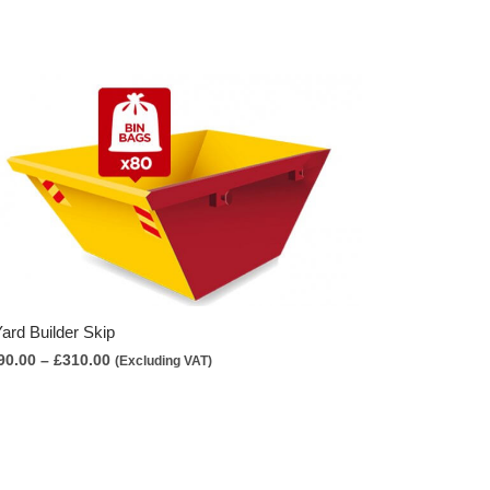
Yard Builder Skip
Price
90.00
–
£
310.00
(Excluding VAT)
range:
£290.00
through
£310.00