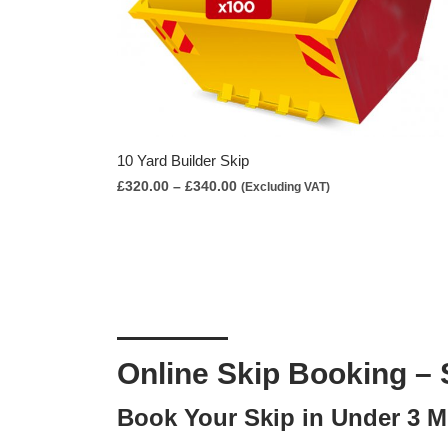
10 Yard Builder Skip
Price
£
320.00
–
£
340.00
(Excluding VAT)
range:
£320.00
through
£340.00
Online Skip Booking – 
Book Your Skip in Under 3 M