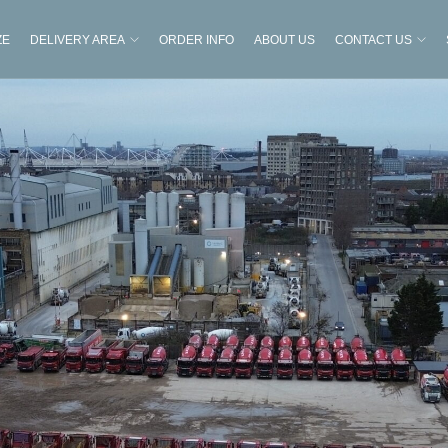
ZE
DELIVERY AREA
ORDER INFO
ABOUT US
CONTACT US