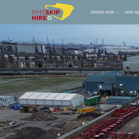
ORDER NOW
SKIP SI