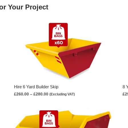
or Your Project
Hire 6 Yard Builder Skip
8 
Price
£
260.00
–
£
280.00
£
2
(Excluding VAT)
range:
£260.00
through
£280.00