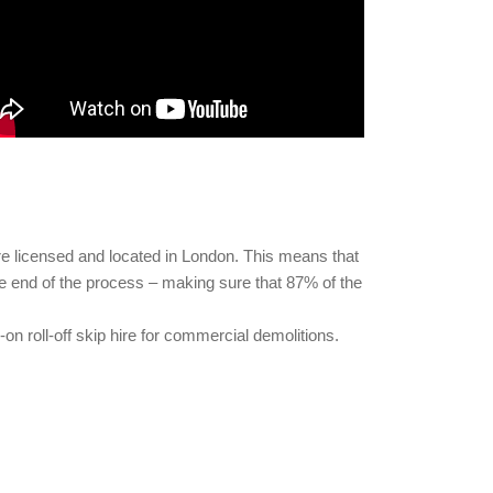
are licensed and located in London. This means that
the end of the process – making sure that 87% of the
on roll-off skip hire for commercial demolitions.