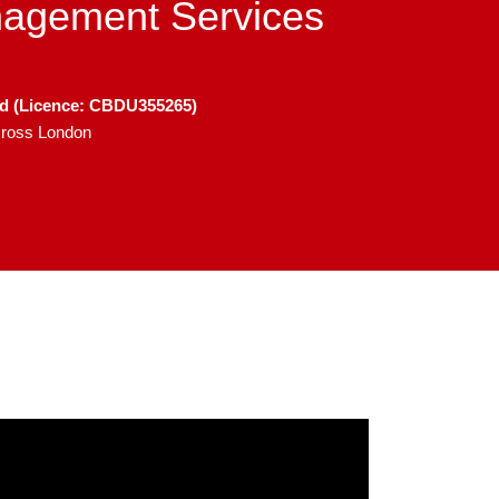
nagement Services
ed (Licence: CBDU355265)
across London