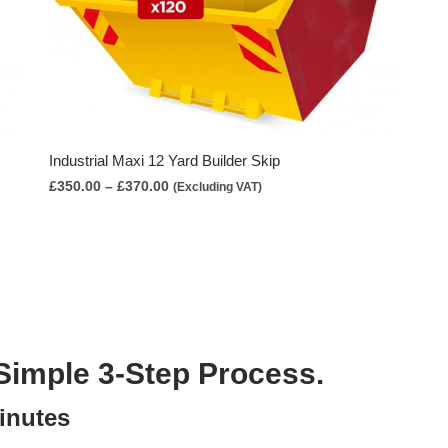
Industrial Maxi 12 Yard Builder Skip
Price
£
350.00
–
£
370.00
(Excluding VAT)
range:
£350.00
through
£370.00
Simple 3-Step Process.
inutes