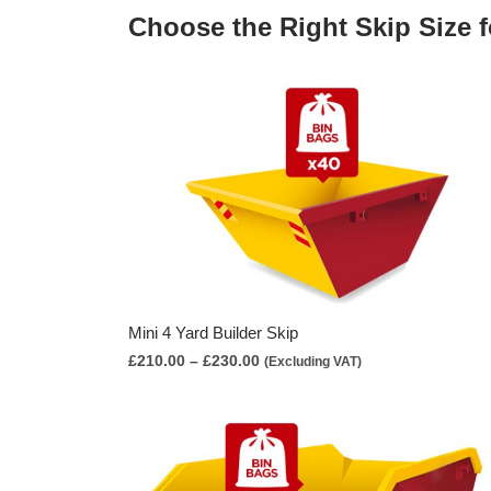
Choose the Right Skip Size f
Mini 4 Yard Builder Skip
Price
£
210.00
–
£
230.00
(Excluding VAT)
range:
£210.00
through
£230.00