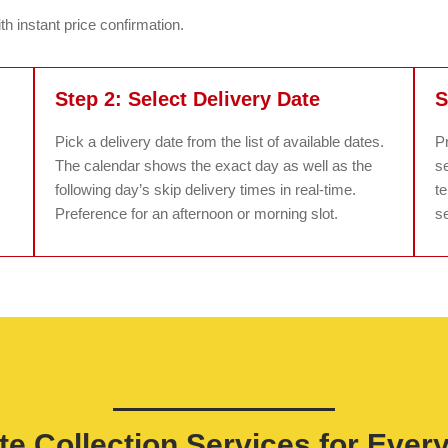
h instant price confirmation.
Step 2: Select Delivery Date
S
Pick a delivery date from the list of available dates.
P
The calendar shows the exact day as well as the
se
following day’s skip delivery times in real-time.
t
Preference for an afternoon or morning slot.
se
e Collection Services for Ever