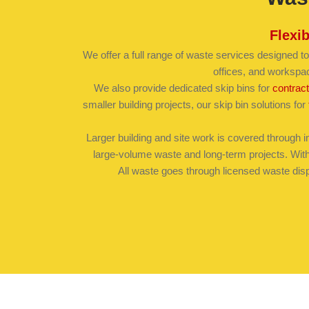
Flexi
We offer a full range of waste services designed to
offices, and workspa
We also provide dedicated skip bins for
contrac
smaller building projects, our skip bin solutions for
Larger building and site work is covered through in
large-volume waste and long-term projects. With 
All waste goes through licensed waste disp