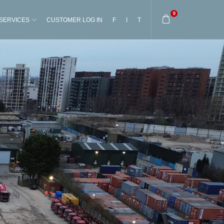
0
SERVICES
CUSTOMER LOG IN
F
I
T