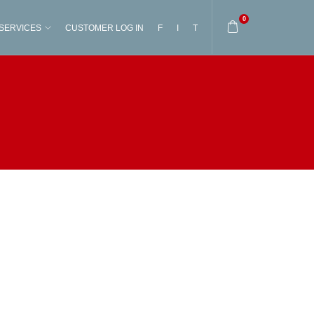
0
SERVICES
CUSTOMER LOG IN
F
I
T