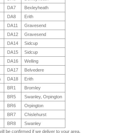
DA7
Bexleyheath
DA8
Erith
DA11
Gravesend
DA12
Gravesend
DA14
Sidcup
DA15
Sidcup
DA16
Welling
DA17
Belvedere
s
DA18
Erith
BR1
Bromley
BR5
Swanley, Orpington
BR6
Orpington
BR7
Chislehurst
BR8
Swanley
ll be confirmed if we deliver to your area.