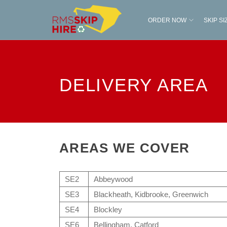
ORDER NOW
SKIP SI
DELIVERY AREA
AREAS WE COVER
SE2
Abbeywood
SE3
Blackheath, Kidbrooke, Greenwich
SE4
Blockley
SE6
Bellingham, Catford