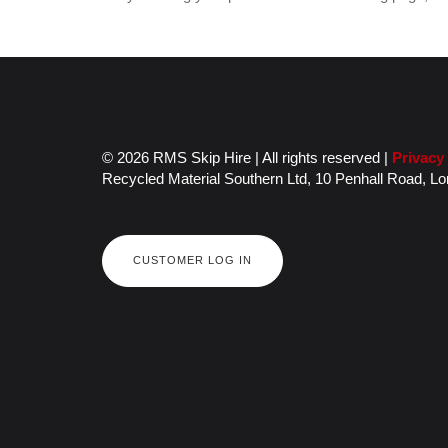
© 2026 RMS Skip Hire | All rights reserved |
Privacy
Recycled Material Southern Ltd,
10 Penhall Road,
Lo
CUSTOMER LOG IN