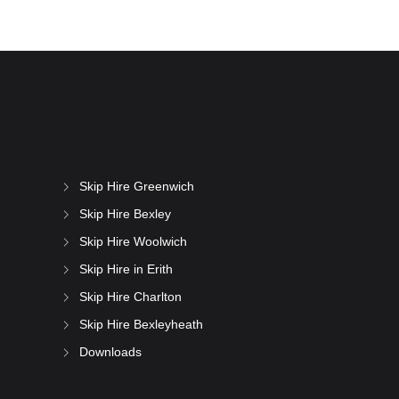
Skip Hire Greenwich
Skip Hire Bexley
Skip Hire Woolwich
Skip Hire in Erith
Skip Hire Charlton
Skip Hire Bexleyheath
Downloads