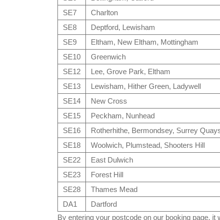
SE7
Charlton
SE8
Deptford, Lewisham
SE9
Eltham, New Eltham, Mottingham
SE10
Greenwich
SE12
Lee, Grove Park, Eltham
SE13
Lewisham, Hither Green, Ladywell
SE14
New Cross
SE15
Peckham, Nunhead
SE16
Rotherhithe, Bermondsey, Surrey Quay
SE18
Woolwich, Plumstead, Shooters Hill
SE22
East Dulwich
SE23
Forest Hill
SE28
Thames Mead
DA1
Dartford
By entering your postcode on our booking page, it wi