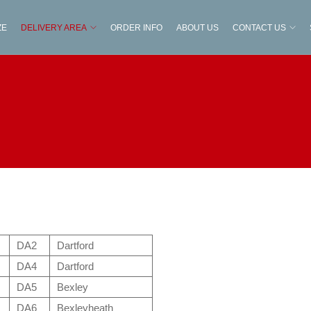
ZE
DELIVERY AREA
ORDER INFO
ABOUT US
CONTACT US
DA2
Dartford
DA4
Dartford
DA5
Bexley
DA6
Bexleyheath