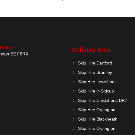
 Policy
Delivery Area
ndon
SE7 8RX
Skip Hire Dartford
Skip Hire Bromley
Skip Hire Lewisham
Skip Hire in Sidcup
Skip Hire Chislehurst BR7
Skip Hire Orpington
Skip Hire Blackheath
Skip Hire Orpington