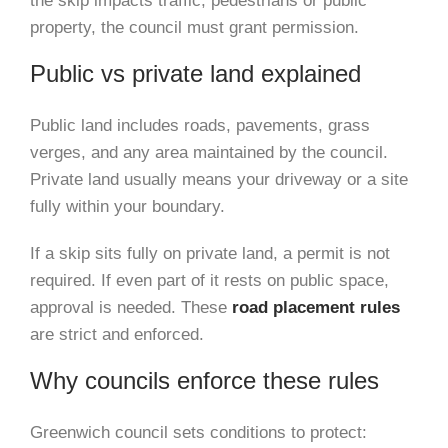
the skip impacts traffic, pedestrians or public
property, the council must grant permission.
Public vs private land explained
Public land includes roads, pavements, grass
verges, and any area maintained by the council.
Private land usually means your driveway or a site
fully within your boundary.
If a skip sits fully on private land, a permit is not
required. If even part of it rests on public space,
approval is needed. These
road placement rules
are strict and enforced.
Why councils enforce these rules
Greenwich council sets conditions to protect: