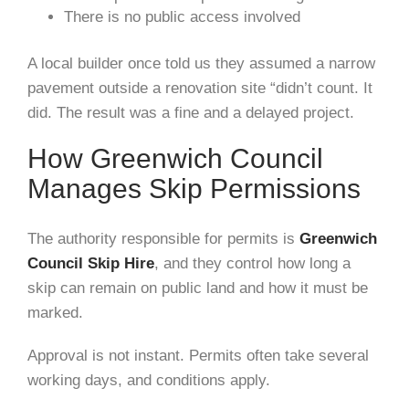
There is no public access involved
A local builder once told us they assumed a narrow
pavement outside a renovation site “didn’t count. It
did. The result was a fine and a delayed project.
How Greenwich Council
Manages Skip Permissions
The authority responsible for permits is
Greenwich
Council Skip Hire
, and they control how long a
skip can remain on public land and how it must be
marked.
Approval is not instant. Permits often take several
working days, and conditions apply.