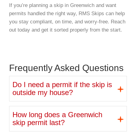
If you’re planning a skip in Greenwich and want
permits handled the right way, RMS Skips can help
you stay compliant, on time, and worry-free. Reach
out today and get it sorted properly from the start.
Frequently Asked Questions
Do I need a permit if the skip is
outside my house?
How long does a Greenwich
skip permit last?