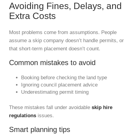
Avoiding Fines, Delays, and
Extra Costs
Most problems come from assumptions. People
assume a skip company doesn’t handle permits, or
that short-term placement doesn’t count.
Common mistakes to avoid
Booking before checking the land type
Ignoring council placement advice
Underestimating permit timing
These mistakes fall under avoidable
skip hire
regulations
issues.
Smart planning tips