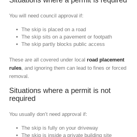
You will need council approval if:
The skip is placed on a road
The skip sits on a pavement or footpath
The skip partly blocks public access
These are all covered under local
road placement
rules
, and ignoring them can lead to fines or forced
removal.
Situations where a permit is not
required
You usually don’t need approval if:
The skip is fully on your driveway
The skip is inside a private building site