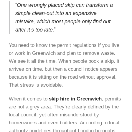
One wrongly placed skip can transform a
simple clean-out into an expensive
mistake, which most people only find out
after it’s too late.
You need to know the permit regulations if you live
or work in Greenwich and plan to remove waste.
We see it all the time. When people book a skip, it
arrives on time, but then a council notice appears
because it is sitting on the road without approval.
That stress is avoidable.
When it comes to
skip hire in Greenwich
, permits
are not a grey area. They’re clearly defined by the
local council, yet often misunderstood by
homeowners and even builders. According to local
authority guidelines throughout London boroughs,