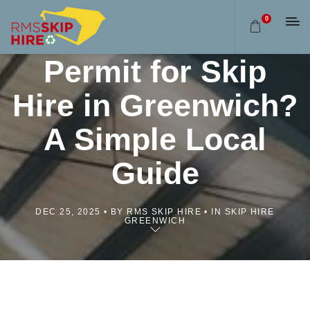
0
Do You Need a
Permit for Skip
Hire in Greenwich?
A Simple Local
Guide
DEC 25, 2025
BY RMS SKIP HIRE
IN SKIP HIRE
GREENWICH