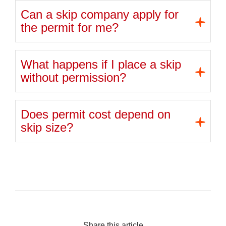
Can a skip company apply for
the permit for me?
What happens if I place a skip
without permission?
Does permit cost depend on
skip size?
Share this article