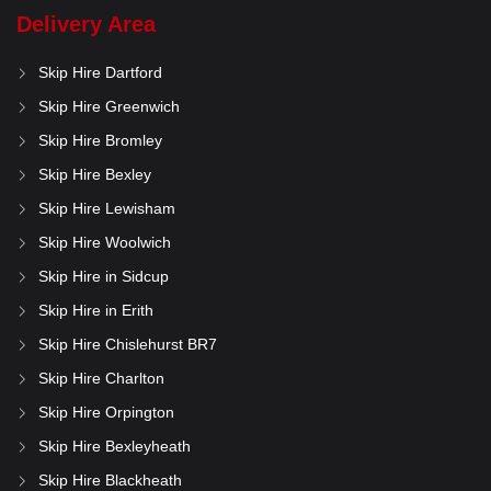
Delivery Area
Skip Hire Dartford
Skip Hire Greenwich
Skip Hire Bromley
Skip Hire Bexley
Skip Hire Lewisham
Skip Hire Woolwich
Skip Hire in Sidcup
Skip Hire in Erith
Skip Hire Chislehurst BR7
Skip Hire Charlton
Skip Hire Orpington
Skip Hire Bexleyheath
Skip Hire Blackheath