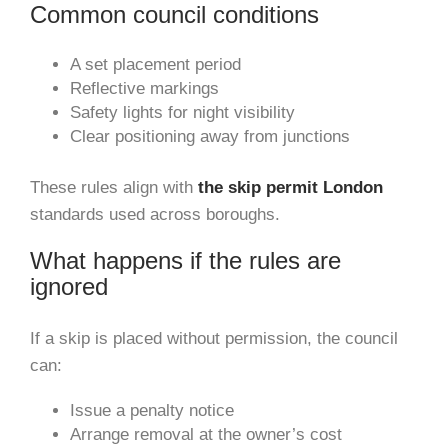
Common council conditions
A set placement period
Reflective markings
Safety lights for night visibility
Clear positioning away from junctions
These rules align with
the skip permit London
standards used across boroughs.
What happens if the rules are
ignored
If a skip is placed without permission, the council
can:
Issue a penalty notice
Arrange removal at the owner’s cost