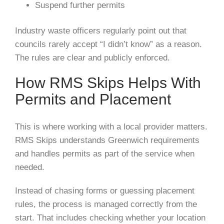
Suspend further permits
Industry waste officers regularly point out that
councils rarely accept “I didn’t know” as a reason.
The rules are clear and publicly enforced.
How RMS Skips Helps With
Permits and Placement
This is where working with a local provider matters.
RMS Skips understands Greenwich requirements
and handles permits as part of the service when
needed.
Instead of chasing forms or guessing placement
rules, the process is managed correctly from the
start. That includes checking whether your location