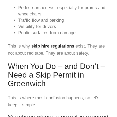
Pedestrian access, especially for prams and
wheelchairs
Traffic flow and parking
Visibility for drivers
Public surfaces from damage
This is why
skip hire regulations
exist. They are
not about red tape. They are about safety.
When You Do – and Don’t –
Need a Skip Permit in
Greenwich
This is where most confusion happens, so let’s
keep it simple.
Situations where a permit is required