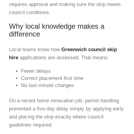
requires approval and making sure the skip meets
council conditions.
Why local knowledge makes a
difference
Local teams know how
Greenwich council skip
hire
applications are assessed. That means:
Fewer delays
Correct placement first time
No last-minute changes
On a recent home renovation job, permit handling
prevented a five-day delay simply by applying early
and placing the skip exactly where council
guidelines required.