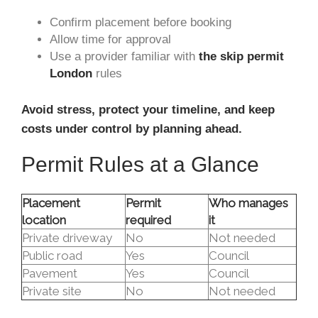
Confirm placement before booking
Allow time for approval
Use a provider familiar with
the skip permit
London
rules
Avoid stress, protect your timeline, and keep
costs under control by planning ahead.
Permit Rules at a Glance
Placement
Permit
Who manages
location
required
it
Private driveway
No
Not needed
Public road
Yes
Council
Pavement
Yes
Council
Private site
No
Not needed