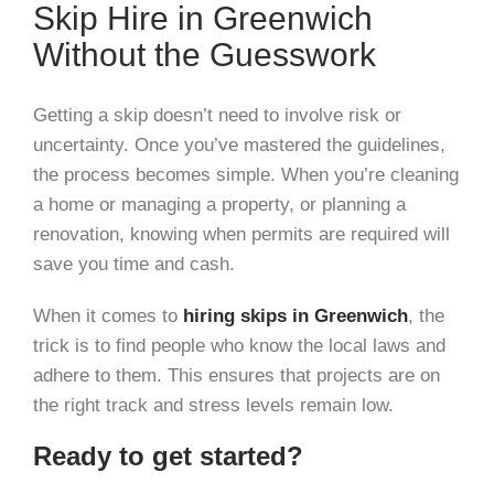
Skip Hire in Greenwich
Without the Guesswork
Getting a skip doesn’t need to involve risk or
uncertainty. Once you’ve mastered the guidelines,
the process becomes simple. When you’re cleaning
a home or managing a property, or planning a
renovation, knowing when permits are required will
save you time and cash.
When it comes to
hiring skips in Greenwich
, the
trick is to find people who know the local laws and
adhere to them. This ensures that projects are on
the right track and stress levels remain low.
Ready to get started?