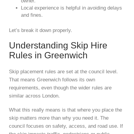
owner.
Local experience is helpful in avoiding delays
and fines.
Let’s break it down properly.
Understanding Skip Hire
Rules in Greenwich
Skip placement rules are set at the council level.
That means Greenwich follows its own
requirements, even though the wider rules are
similar across London.
What this really means is that where you place the
skip matters more than why you need it. The
council focuses on safety, access, and road use. If