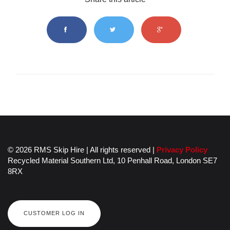
© 2026 RMS Skip Hire | All rights reserved |
Privacy Policy
Recycled Material Southern Ltd,
10 Penhall Road,
London
SE7
8RX
CUSTOMER LOG IN