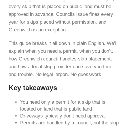
every skip that is placed on public land must be
approved in advance. Councils issue fines every
year for skips placed without permission, and
Greenwich is no exception.
This guide breaks it all down in plain English. We’ll
explain when you need a permit, when you don’t,
how Greenwich council handles skip placement,
and how a local skip provider can save you time
and trouble. No legal jargon. No guesswork.
Key takeaways
You need only a permit for a skip that is
located on land that is public land
Driveways typically don’t need approval
Permits are handled by a council, not the skip