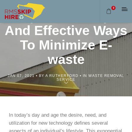
0
Skip Bins: Simple
And Effective Ways
To Minimize E-
waste
JAN 07, 2021
BY A RUTHERFORD
IN WASTE REMOVAL
SERVICE
In today’s day and age the desire, need, and
utilization for new technology defines several
aspects of an individual’s lifestyle. This exponential