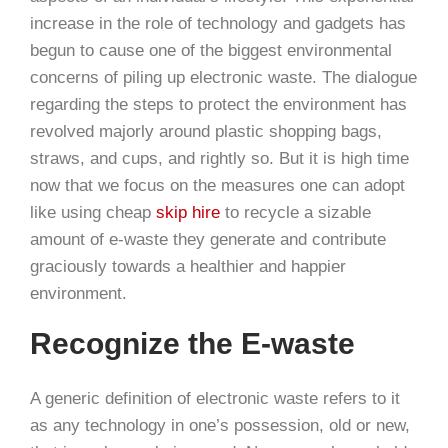
increase in the role of technology and gadgets has
begun to cause one of the biggest environmental
concerns of piling up electronic waste. The dialogue
regarding the steps to protect the environment has
revolved majorly around plastic shopping bags,
straws, and cups, and rightly so. But it is high time
now that we focus on the measures one can adopt
like using cheap
skip hire
to recycle a sizable
amount of e-waste they generate and contribute
graciously towards a healthier and happier
environment.
Recognize the E-waste
A generic definition of electronic waste refers to it
as any technology in one’s possession, old or new,