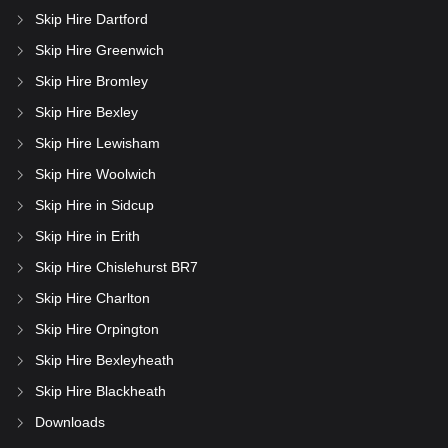
Skip Hire Dartford
Skip Hire Greenwich
Skip Hire Bromley
Skip Hire Bexley
Skip Hire Lewisham
Skip Hire Woolwich
Skip Hire in Sidcup
Skip Hire in Erith
Skip Hire Chislehurst BR7
Skip Hire Charlton
Skip Hire Orpington
Skip Hire Bexleyheath
Skip Hire Blackheath
Downloads