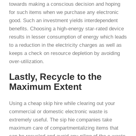
towards making a conscious decision and hoping
for such items when we purchase any electronic
good. Such an investment yields interdependent
benefits. Choosing a high-energy star-rated device
results in lesser consumption of energy which leads
to a reduction in the electricity charges as well as
keeps a check on resource depletion by avoiding
over-utilization.
Lastly, Recycle to the
Maximum Extent
Using a cheap skip hire while clearing out your
commercial or domestic electronic waste is
extremely useful. The sip hie companies take
maximum care of compartmentalizing items that