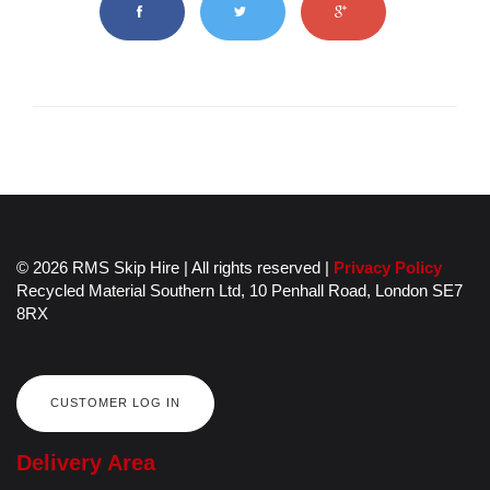
© 2026 RMS Skip Hire | All rights reserved |
Privacy Policy
Recycled Material Southern Ltd,
10 Penhall Road,
London
SE7
8RX
CUSTOMER LOG IN
Delivery Area