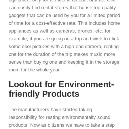
can easily find rental stores that house top-quality
gadgets that can be used by you for a limited period
of time for a cost-effective rate. This includes home
appliances as well as cameras, drones, etc. for
example, if you are going on a trip and wish to click
some cool pictures with a high-end camera, renting
one for the duration of the trip makes music more
sense than buying one and keeping it in the storage
room for the whole year.
Lookout for Environment-
friendly Products
The manufacturers have started taking
responsibility for resting environmentally sound
products. Now as citizens we have to take a step