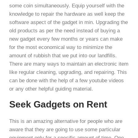
some coin simultaneously. Equip yourself with the
knowledge to repair the hardware as well keep the
software aspect of the gadget in min. Upgrading the
old products as per the need instead of buying a
new gadget every few months or years can make
for the most economical way to minimize the
amount of rubbish that we put into our landfills.
There are many ways to maintain an electronic item
like regular cleaning, upgrading, and repairing. This
can be done with the help of a few youtube videos
or any other helpful guiding material.
Seek Gadgets on Rent
This is an amazing alternative for people who are
aware that they are going to use some particular
equipment only for a specific amount of time. One