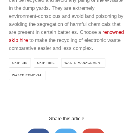
can be recycled and avoid any piling of the e-waste
in the dump yards. They are extremely
environment-conscious and avoid land poisoning by
avoiding the segregation of harmful chemicals that
are present in certain batteries. Choose a
renowned
skip hire
to make the recycling of electronic waste
comparative easier and less complex.
SKIP BIN
SKIP HIRE
WASTE MANAGEMENT
WASTE REMOVAL
Share this article