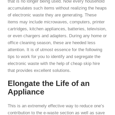
that is no longer being used. Now every household
accumulates such items without realizing the heaps
of electronic waste they are generating. These
items may include microwaves, computers, printer
cartridges, kitchen appliances, batteries, television,
or even chargers and adapters. During any home or
office cleaning season, these are heeded less
attention. It is of utmost essence for the following
tips to work for you to identify and segregate the
electronic waste with the help of cheap skip hire
that provides excellent solutions.
Elongate the Life of an
Appliance
This is an extremely effective way to reduce one’s
contribution to the e-waste section as well as save