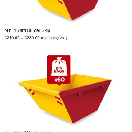
Mini 4 Yard Builder Skip
Price
£
210.00
–
£
230.00
(Excluding VAT)
range:
£210.00
through
£230.00