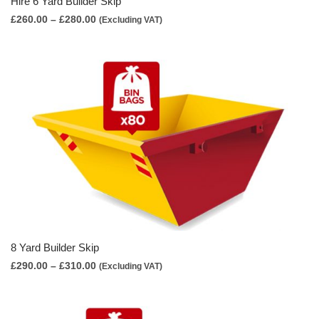
Hire 6 Yard Builder Skip
Price
£
260.00
–
£
280.00
(Excluding VAT)
range:
£260.00
through
£280.00
8 Yard Builder Skip
Price
£
290.00
–
£
310.00
(Excluding VAT)
range:
£290.00
through