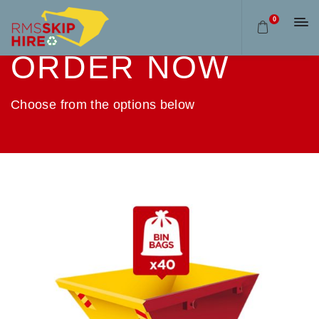
0
ORDER NOW
Choose from the options below