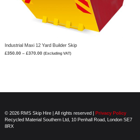
Industrial Maxi 12 Yard Builder Skip
Price
£
350.00
–
£
370.00
(Excluding VAT)
range:
£350.00
through
£370.00
© 2026 RMS Skip Hire | All rights reserved |
Privacy Policy
Recycled Material Southern Ltd,
10 Penhall Road,
London
SE7
8RX