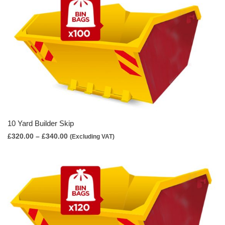
£310.00
10 Yard Builder Skip
Price
£
320.00
–
£
340.00
(Excluding VAT)
range:
£320.00
through
£340.00