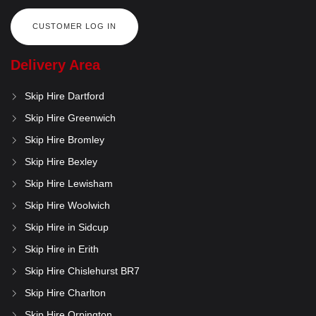
CUSTOMER LOG IN
Delivery Area
Skip Hire Dartford
Skip Hire Greenwich
Skip Hire Bromley
Skip Hire Bexley
Skip Hire Lewisham
Skip Hire Woolwich
Skip Hire in Sidcup
Skip Hire in Erith
Skip Hire Chislehurst BR7
Skip Hire Charlton
Skip Hire Orpington