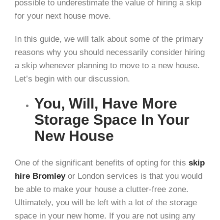
possible to underestimate the value of hiring a skip
for your next house move.
In this guide, we will talk about some of the primary
reasons why you should necessarily consider hiring
a skip whenever planning to move to a new house.
Let’s begin with our discussion.
You, Will, Have More
Storage Space In Your
New House
One of the significant benefits of opting for this
skip
hire
Bromley
or London services is that you would
be able to make your house a clutter-free zone.
Ultimately, you will be left with a lot of the storage
space in your new home. If you are not using any