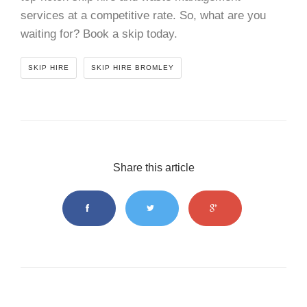
services at a competitive rate. So, what are you
waiting for? Book a skip today.
SKIP HIRE
SKIP HIRE BROMLEY
Share this article