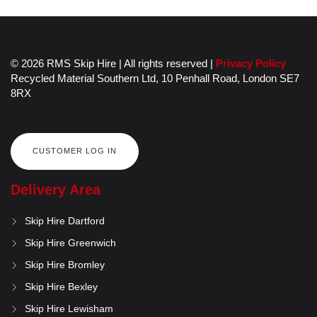
© 2026 RMS Skip Hire | All rights reserved |
Privacy Policy
Recycled Material Southern Ltd,
10 Penhall Road,
London
SE7
8RX
CUSTOMER LOG IN
Delivery Area
Skip Hire Dartford
Skip Hire Greenwich
Skip Hire Bromley
Skip Hire Bexley
Skip Hire Lewisham