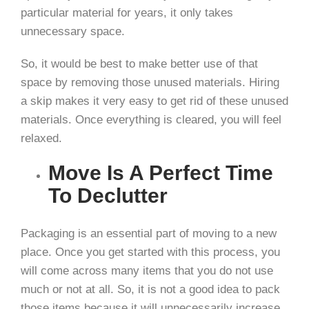
particular material for years, it only takes
unnecessary space.
So, it would be best to make better use of that
space by removing those unused materials. Hiring
a skip makes it very easy to get rid of these unused
materials. Once everything is cleared, you will feel
relaxed.
Move Is A Perfect Time
To Declutter
Packaging is an essential part of moving to a new
place. Once you get started with this process, you
will come across many items that you do not use
much or not at all. So, it is not a good idea to pack
those items because it will unnecessarily increase