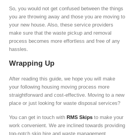
So, you would not get confused between the things
you are throwing away and those you are moving to
your new house. Also, these service providers
make sure that the waste pickup and removal
process becomes more effortless and free of any
hassles.
Wrapping Up
After reading this guide, we hope you will make
your following housing moving process more
straightforward and cost-effective. Moving to a new
place or just looking for waste disposal services?
You can get in touch with
RMS Skips
to make your
work convenient. We are inclined towards providing
top-notch skip hire and waste management