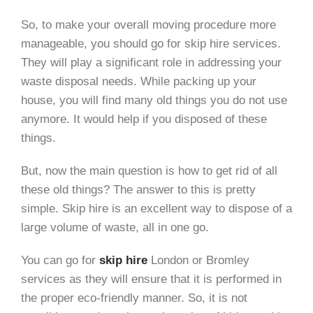
So, to make your overall moving procedure more
manageable, you should go for skip hire services.
They will play a significant role in addressing your
waste disposal needs. While packing up your
house, you will find many old things you do not use
anymore. It would help if you disposed of these
things.
But, now the main question is how to get rid of all
these old things? The answer to this is pretty
simple. Skip hire is an excellent way to dispose of a
large volume of waste, all in one go.
You can go for
skip hire
London or Bromley
services as they will ensure that it is performed in
the proper eco-friendly manner. So, it is not