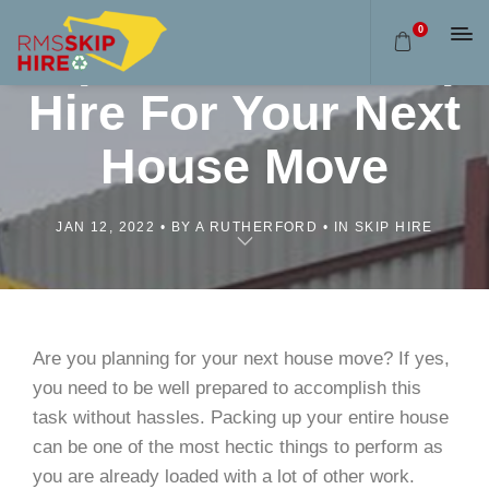
0
Importance Of Skip
Hire For Your Next
House Move
JAN 12, 2022
BY A RUTHERFORD
IN SKIP HIRE
Are you planning for your next house move? If yes,
you need to be well prepared to accomplish this
task without hassles. Packing up your entire house
can be one of the most hectic things to perform as
you are already loaded with a lot of other work.