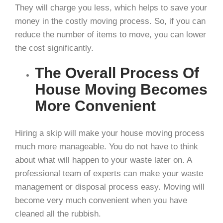
They will charge you less, which helps to save your
money in the costly moving process. So, if you can
reduce the number of items to move, you can lower
the cost significantly.
The Overall Process Of
House Moving Becomes
More Convenient
Hiring a skip will make your house moving process
much more manageable. You do not have to think
about what will happen to your waste later on. A
professional team of experts can make your waste
management or disposal process easy. Moving will
become very much convenient when you have
cleaned all the rubbish.