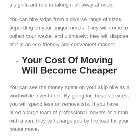
a significant role in taking it all away at once.
You can hire skips from a diverse range of sizes,
depending on your unique needs. They will come to
collect your waste, and ultimately, they will dispose
of it in an eco-friendly and convenient manner.
Your Cost Of Moving
Will Become Cheaper
You can see the money spent on your skip hire as a
worthwhile investment. By going for these services,
you will spend less on removalists. If you have
hired a large team of professional movers or a man
with a van, they will charge you by the load for your
house move.