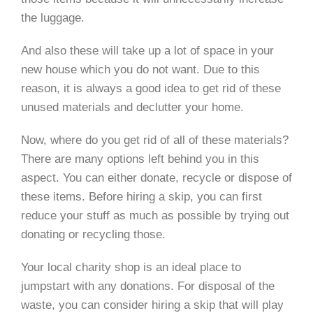
the luggage.
And also these will take up a lot of space in your
new house which you do not want. Due to this
reason, it is always a good idea to get rid of these
unused materials and declutter your home.
Now, where do you get rid of all of these materials?
There are many options left behind you in this
aspect. You can either donate, recycle or dispose of
these items. Before hiring a skip, you can first
reduce your stuff as much as possible by trying out
donating or recycling those.
Your local charity shop is an ideal place to
jumpstart with any donations. For disposal of the
waste, you can consider hiring a skip that will play